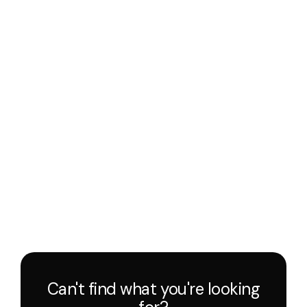
Can't find what you're looking