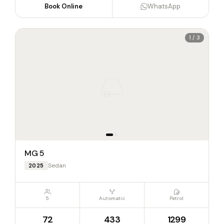
Book Online
WhatsApp
1 / 3
MG 5
Sedan
2025
5
Automatic
Petrol
72
433
1299