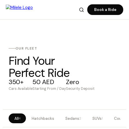
Book a Ride
OUR FLEET
Find Your
Perfect Ride
350+
50 AED
Zero
Cars Available
Starting From / Day
Security Deposit
All
Hatchbacks
Sedans
SUVs
Coupes
4
2
1