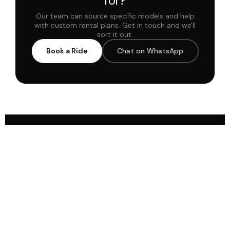
for?
Our team can source specific models and help
with custom rental plans. Get in touch and we'll
sort it out.
Book a Ride
Chat on WhatsApp
Milele offers curated luxury cars, quick
booking, and seamless delivery for an
unforgettable ride across the Gulf region
since 2019.