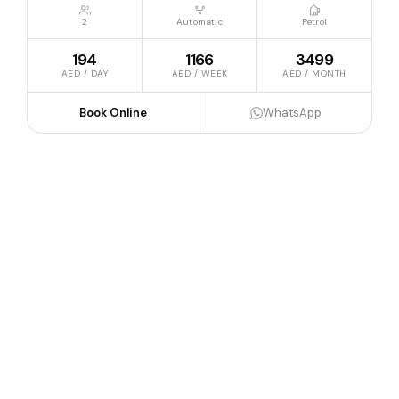
2
Automatic
Petrol
194
1166
3499
AED / DAY
AED / WEEK
AED / MONTH
Book Online
WhatsApp