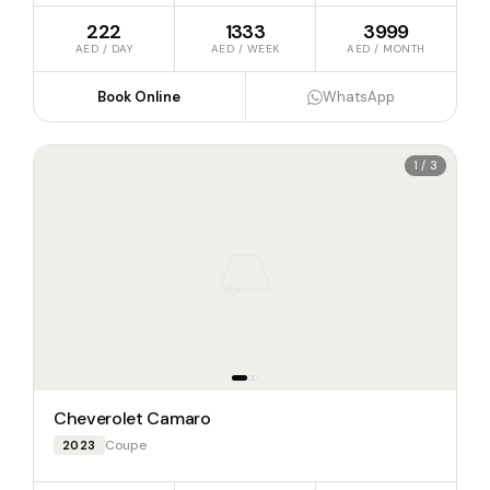
222
1333
3999
AED / DAY
AED / WEEK
AED / MONTH
Book Online
WhatsApp
1 / 3
Cheverolet Camaro
Coupe
2023