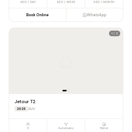
AED / DAY
AED / WEEK
AED / MONTH
Book Online
WhatsApp
1 / 3
Jetour T2
SUV
2025
5
Automatic
Petrol