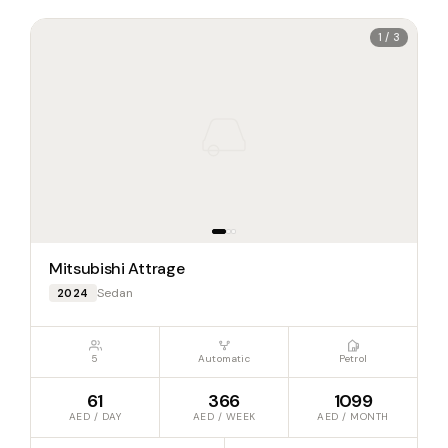
1 / 3
Mitsubishi Attrage
Sedan
2024
5
Automatic
Petrol
61
366
1099
AED / DAY
AED / WEEK
AED / MONTH